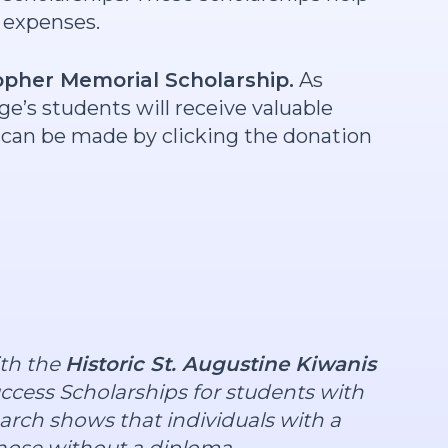
l expenses.
opher Memorial Scholarship.
As
ege’s students will receive valuable
ts can be made by clicking the donation
ith the
Historic St. Augustine Kiwanis
ccess Scholarships for students with
arch shows that individuals with a
those without a diploma.