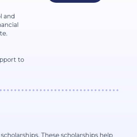
l and
nancial
te.
pport to
scholarships. These scholarships help