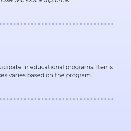
rticipate in educational programs. Items
rces varies based on the program.