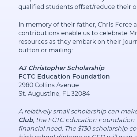
qualified students offset/reduce their 
In memory of their father, Chris Force 
contributions enable us to celebrate Mr.
resources as they embark on their journe
button or mailing:
AJ Christopher Scholarship
FCTC Education Foundation
2980 Collins Avenue
St. Augustine, FL 32084
A relatively small scholarship can mak
Club
, the FCTC Education Foundation 
financial need. The $130 scholarship c
high school diploma or GED will earn a