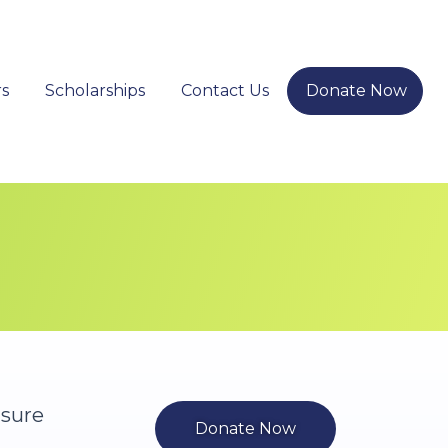
s
Scholarships
Contact Us
Donate Now
nsure
Donate Now