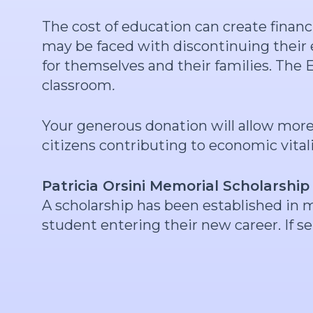
The cost of education can create finan
may be faced with discontinuing their e
for themselves and their families. The
classroom
.
Your generous donation will allow mor
citizens contributing to economic vital
Patricia Orsini Memorial Scholarship
A scholarship has been established in 
student entering their new career. If s