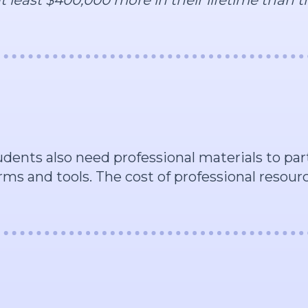
tudents also need professional materials to pa
rms and tools. The cost of professional resou