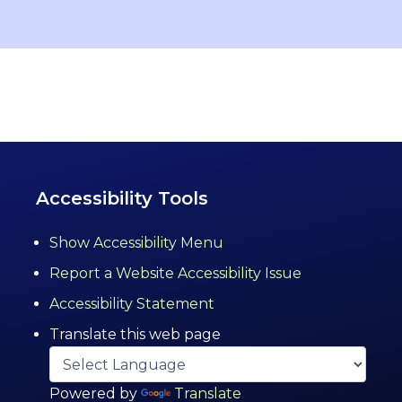
Accessibility Tools
Show Accessibility Menu
Report a Website Accessibility Issue
Accessibility Statement
Translate this web page
Powered by
Translate