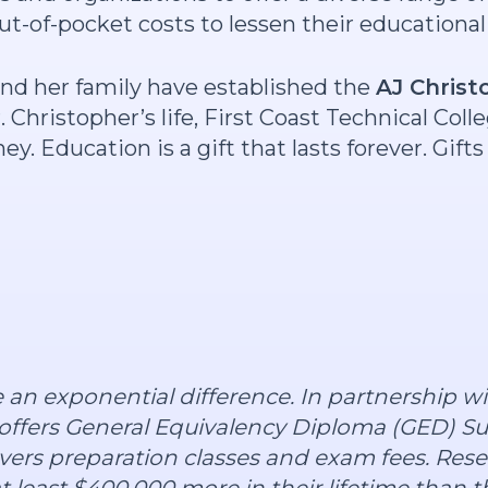
out-of-pocket costs to lessen their educationa
and her family have established the
AJ Christ
 Christopher’s life, First Coast Technical Coll
y. Education is a gift that lasts forever. Gif
e an exponential difference. In partnership w
offers General Equivalency Diploma (GED) Su
overs preparation classes and exam fees. Rese
t least $400,000 more in their lifetime than 