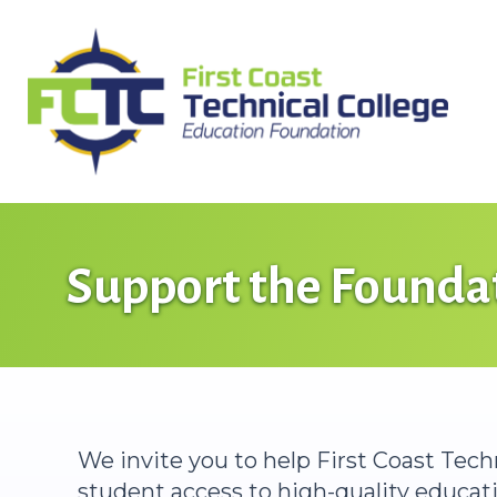
Skip
to
content
Support the Founda
We invite you to help First Coast Tec
student access to high-quality educatio