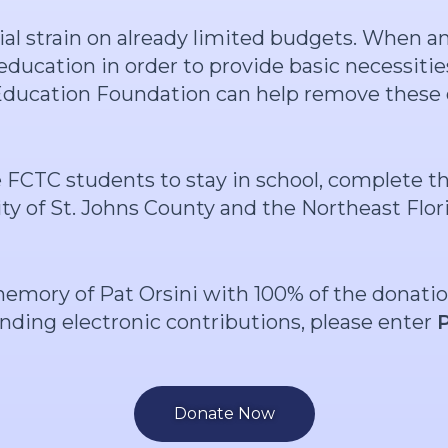
cial strain on already limited budgets. When 
ducation in order to provide basic necessities
 Education Foundation can help remove these 
e FCTC students to stay in school, complete
ity of St. Johns County and the Northeast Flor
memory of Pat Orsini with 100% of the donati
ending electronic contributions, please enter
Donate Now