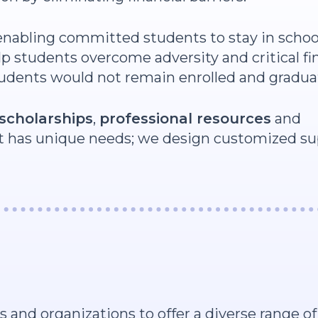
 enabling committed students to stay in schoo
p students overcome adversity and critical fi
tudents would not remain enrolled and gradua
scholarships
,
professional resources
and
 has unique needs; we design customized su
nd organizations to offer a diverse range of 