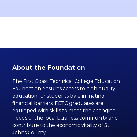
About the Foundation
The First Coast Technical College Education
Foundation ensures access to high quality
education for students by eliminating
financial barriers. FCTC graduates are
equipped with skills to meet the changing
needs of the local business community and
contribute to the economic vitality of St.
Johns County.