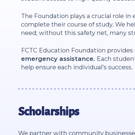
The Foundation plays a crucial role in
complete their course of study. We hel
need; without this safety net, many s
FCTC Education Foundation provides
emergency assistance.
Each student
help ensure each individual’s success.
Scholarships
We partner with community businesses a