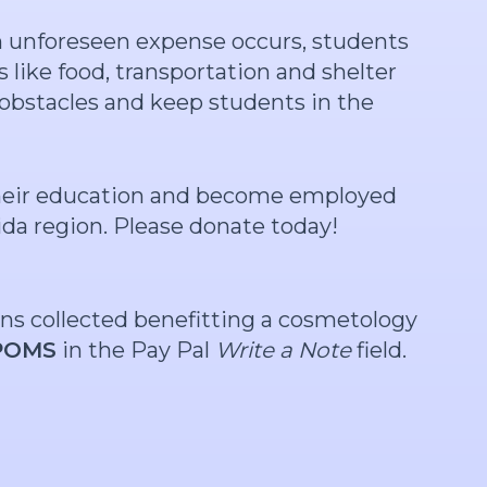
an unforeseen expense occurs, students
 like food, transportation and shelter
obstacles and keep students in the
 their education and become employed
ida region. Please donate today!
ons collected benefitting a cosmetology
POMS
in the Pay Pal
Write a Note
field.