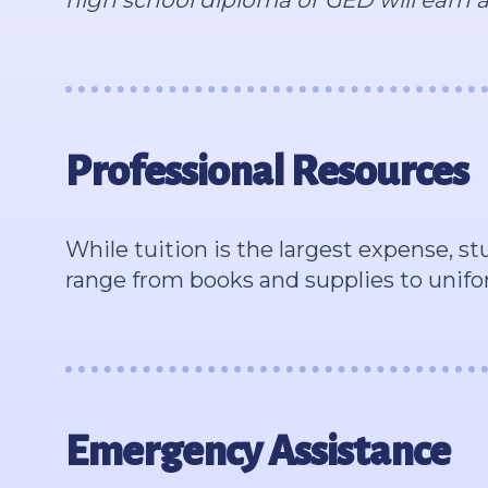
Professional Resources
While tuition is the largest expense, s
range from books and supplies to unifo
Emergency Assistance