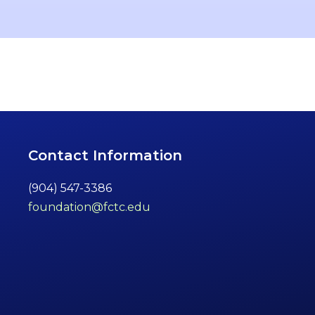
Contact Information
(904) 547-3386
foundation@fctc.edu