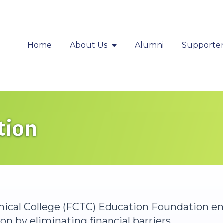
Home
About Us
Alumni
Supporter
tion
hnical College (FCTC) Education Foundation e
n by eliminating financial barriers.