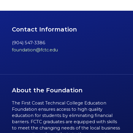
Contact Information
(904) 547-3386
foundation@fctc.edu
About the Foundation
The First Coast Technical College Education
Foundation ensures access to high quality
education for students by eliminating financial
barriers. FCTC graduates are equipped with skills
to meet the changing needs of the local business