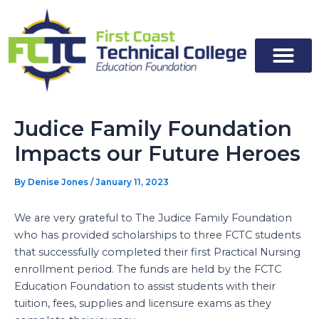
Skip
to
content
Judice Family Foundation
Impacts our Future Heroes
By
Denise Jones
/
January 11, 2023
We are very grateful to The Judice Family Foundation
who has provided scholarships to three FCTC students
that successfully completed their first Practical Nursing
enrollment period. The funds are held by the FCTC
Education Foundation to assist students with their
tuition, fees, supplies and licensure exams as they