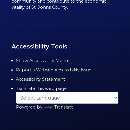
community and contribute to the economic
vitality of St. Johns County.
Accessibility Tools
Show Accessibility Menu
Report a Website Accessibility Issue
Accessibility Statement
Translate this web page
Powered by
Translate