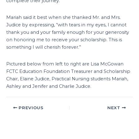
complete their journey.
Mariah said it best when she thanked Mr. and Mrs.
Judice by expressing, “with tears in my eyes, I cannot
thank you and your family enough for your generosity
on honoring me to receive your scholarship. This is
something I will cherish forever.”
Pictured below from left to right are Lisa McGowan
FCTC Education Foundation Treasurer and Scholarship
Chair, Elaine Judice, Practical Nursing students Mariah,
Ashley and Jenifer and Charlie Judice.
PREVIOUS
NEXT