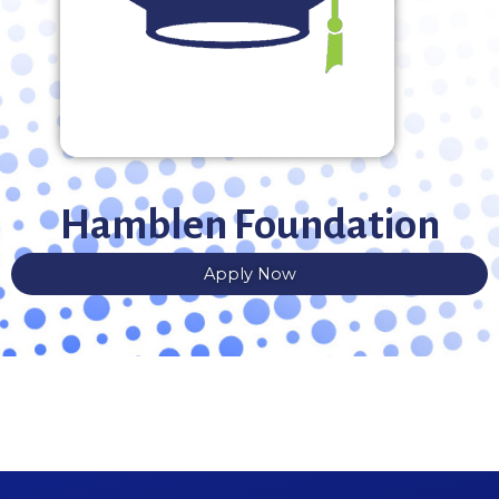
Hamblen Foundation
Apply Now