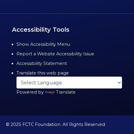
Accessibility Tools
Show Accessibility Menu
Report a Website Accessibility Issue
Accessibility Statement
Translate this web page
Powered by
Translate
© 2025 FCTC Foundation. All Rights Reserved