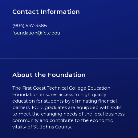
Contact Information
(904) 547-3386
foundation@fctc.edu
About the Foundation
The First Coast Technical College Education
Foundation ensures access to high quality
education for students by eliminating financial
barriers. FCTC graduates are equipped with skills
to meet the changing needs of the local business
community and contribute to the economic
vitality of St. Johns County.